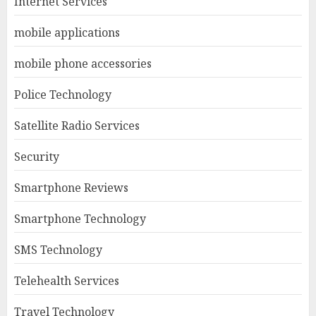
Internet Services
mobile applications
mobile phone accessories
Police Technology
Satellite Radio Services
Security
Smartphone Reviews
Smartphone Technology
SMS Technology
Telehealth Services
Travel Technology