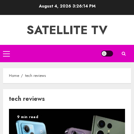
Skip
August 4, 2026
3:26:14 PM
to
content
SATELLITE TV
Primary
Menu
Home
tech reviews
tech reviews
9 min read