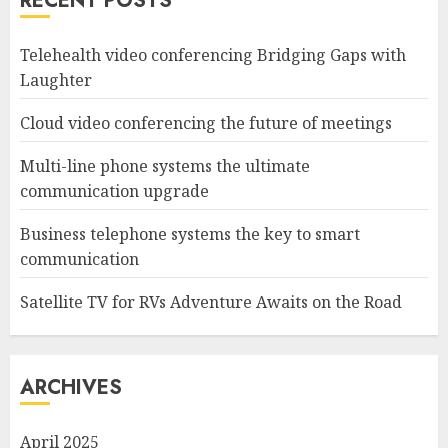
RECENT POSTS
Telehealth video conferencing Bridging Gaps with
Laughter
Cloud video conferencing the future of meetings
Multi-line phone systems the ultimate
communication upgrade
Business telephone systems the key to smart
communication
Satellite TV for RVs Adventure Awaits on the Road
ARCHIVES
April 2025