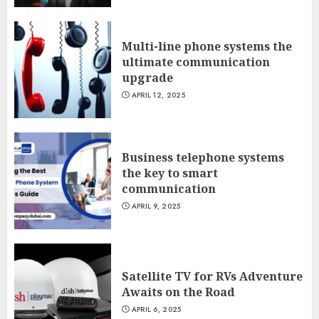
Multi-line phone systems the
ultimate communication
upgrade
APRIL 12, 2025
Business telephone systems
the key to smart
communication
APRIL 9, 2025
Satellite TV for RVs Adventure
Awaits on the Road
APRIL 6, 2025