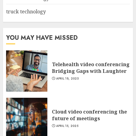
truck technology
YOU MAY HAVE MISSED
Telehealth video conferencing
Bridging Gaps with Laughter
APRIL 18, 2025
Cloud video conferencing the
future of meetings
APRIL 15, 2025