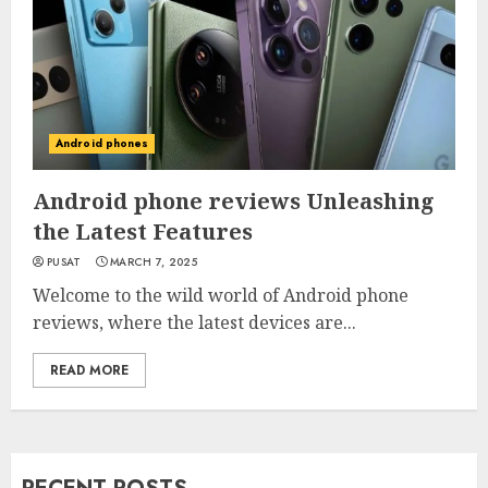
Android phones
Android phone reviews Unleashing
the Latest Features
PUSAT
MARCH 7, 2025
Welcome to the wild world of Android phone
reviews, where the latest devices are...
READ MORE