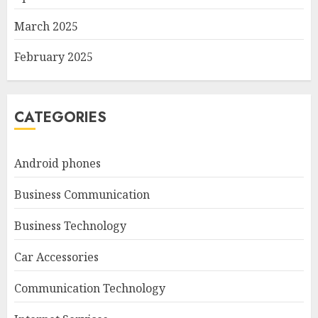
March 2025
February 2025
CATEGORIES
Android phones
Business Communication
Business Technology
Car Accessories
Communication Technology