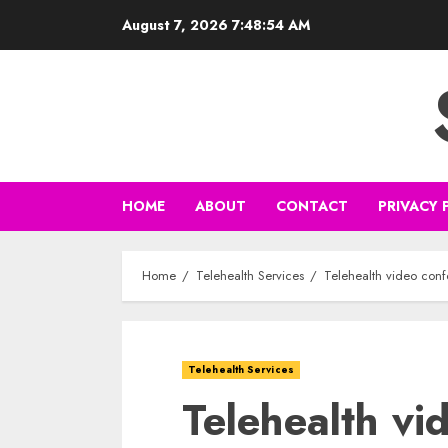
Skip
August 7, 2026
7:48:55 AM
to
content
HOME
ABOUT
CONTACT
PRIVACY 
Home
Telehealth Services
Telehealth video con
Telehealth Services
Telehealth vi