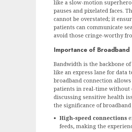
like a slow-motion superher
pauses and pixelated faces. T
cannot be overstated; it ensu
patients can communicate seam
avoid those cringe-worthy fr
Importance of Broadband 
Bandwidth is the backbone of 
like an express lane for data t
broadband connection allows 
patients in real-time without
discussing sensitive health is
the significance of broadband 
High-speed connections
e
feeds, making the experienc