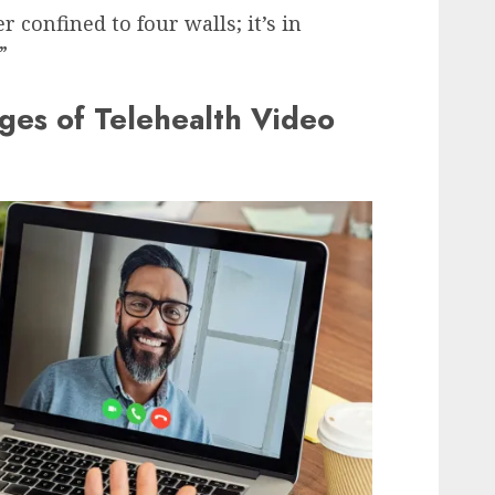
r confined to four walls; it’s in
”
ges of Telehealth Video