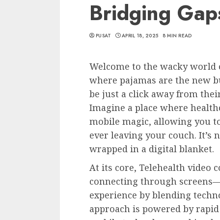
Bridging Gap
PUSAT
APRIL 18, 2025
8 MIN READ
Welcome to the wacky world o
where pajamas are the new bu
be just a click away from the
Imagine a place where health
mobile magic, allowing you t
ever leaving your couch. It’s n
wrapped in a digital blanket.
At its core, Telehealth video 
connecting through screens—i
experience by blending techno
approach is powered by rapi