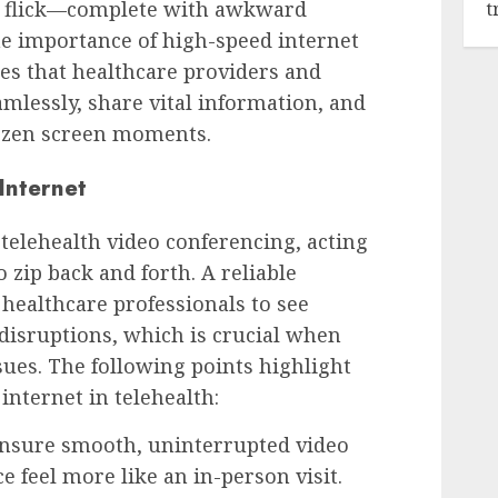
o flick—complete with awkward
t
he importance of high-speed internet
res that healthcare providers and
lessly, share vital information, and
ozen screen moments.
Internet
telehealth video conferencing, acting
o zip back and forth. A reliable
healthcare professionals to see
 disruptions, which is crucial when
sues. The following points highlight
internet in telehealth:
nsure smooth, uninterrupted video
e feel more like an in-person visit.