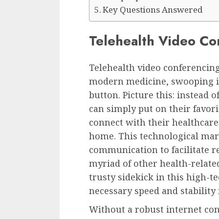
Key Questions Answered
Telehealth Video Co
Telehealth video conferencing
modern medicine, swooping in 
button. Picture this: instead 
can simply put on their favor
connect with their healthcare
home. This technological mar
communication to facilitate r
myriad of other health-relate
trusty sidekick in this high-t
necessary speed and stability f
Without a robust internet con