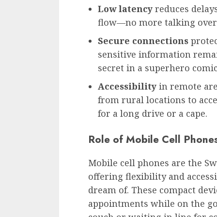
Low latency
reduces delays
flow—no more talking over 
Secure connections
protec
sensitive information remai
secret in a superhero comi
Accessibility
in remote are
from rural locations to acc
for a long drive or a cape.
Role of Mobile Cell Phone
Mobile cell phones are the Sw
offering flexibility and access
dream of. These compact devi
appointments while on the g