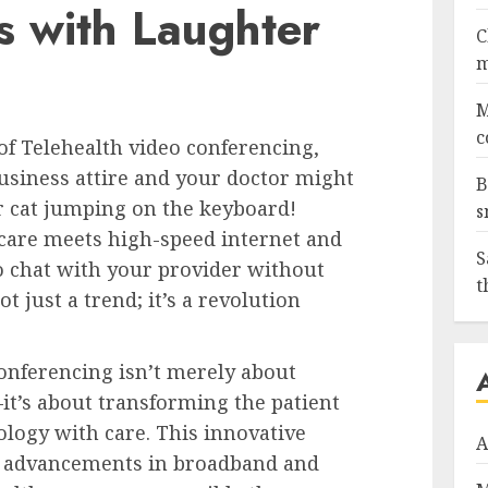
s with Laughter
C
m
M
c
f Telehealth video conferencing,
siness attire and your doctor might
B
ir cat jumping on the keyboard!
s
care meets high-speed internet and
S
o chat with your provider without
t
ot just a trend; it’s a revolution
conferencing isn’t merely about
t’s about transforming the patient
logy with care. This innovative
A
d advancements in broadband and