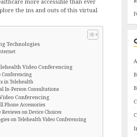
M
althcare more accessible than ever
plore the ins and outs of this virtual
F
ng Technologies
nternet
A
elehealth Video Conferencing
o Conferencing
B
s in Telehealth
B
l In-Person Consultations
 Video Conferencing
C
l Phone Accessories
e Reviews on Device Choices
C
ogies on Telehealth Video Conferencing
I