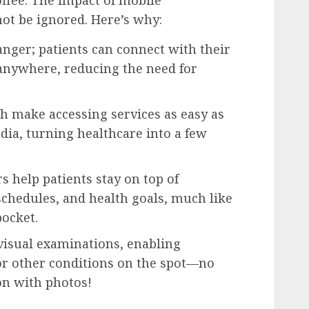
offee. The impact of mobile
ot be ignored. Here’s why:
nger; patients can connect with their
anywhere, reducing the need for
h make accessing services as easy as
dia, turning healthcare into a few
 help patients stay on top of
chedules, and health goals, much like
pocket.
visual examinations, enabling
 or other conditions on the spot—no
on with photos!