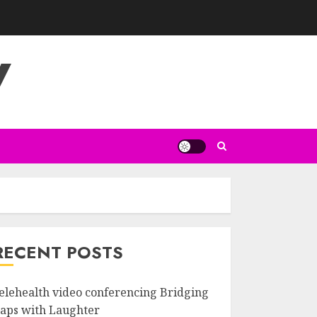
V
RECENT POSTS
elehealth video conferencing Bridging
aps with Laughter