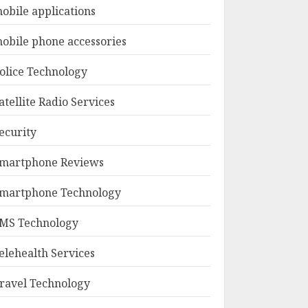
obile applications
obile phone accessories
olice Technology
atellite Radio Services
ecurity
martphone Reviews
martphone Technology
MS Technology
elehealth Services
ravel Technology