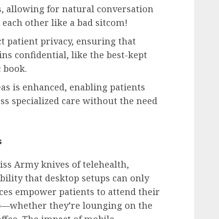
, allowing for natural conversation
each other like a bad sitcom!
t patient privacy, ensuring that
ns confidential, like the best-kept
c book.
as is enhanced, enabling patients
ess specialized care without the need
s
iss Army knives of telehealth,
ibility that desktop setups can only
ces empower patients to attend their
o—whether they’re lounging on the