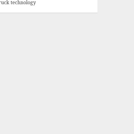
ruck technology