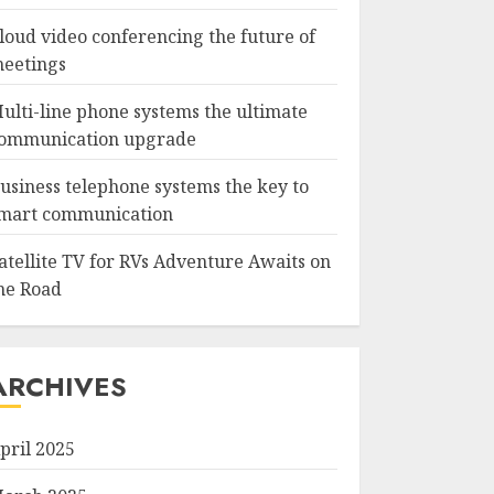
loud video conferencing the future of
eetings
ulti-line phone systems the ultimate
ommunication upgrade
usiness telephone systems the key to
mart communication
atellite TV for RVs Adventure Awaits on
he Road
ARCHIVES
pril 2025