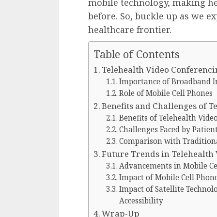
mobile technology, making he
before. So, buckle up as we ex
healthcare frontier.
Table of Contents
Telehealth Video Conferenci
Importance of Broadband I
Role of Mobile Cell Phones
Benefits and Challenges of T
Benefits of Telehealth Vide
Challenges Faced by Patient
Comparison with Traditiona
Future Trends in Telehealth
Advancements in Mobile Cel
Impact of Mobile Cell Phon
Impact of Satellite Technol
Accessibility
Wrap-Up