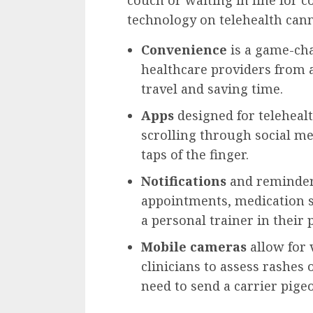
couch or waiting in line for c
technology on telehealth cann
Convenience
is a game-cha
healthcare providers from 
travel and saving time.
Apps
designed for telehealt
scrolling through social me
taps of the finger.
Notifications
and reminders
appointments, medication s
a personal trainer in their 
Mobile cameras
allow for 
clinicians to assess rashes
need to send a carrier pige