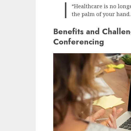
“Healthcare is no longe
the palm of your hand.
Benefits and Challen
Conferencing