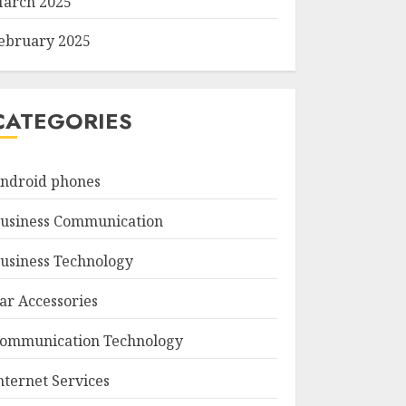
arch 2025
ebruary 2025
CATEGORIES
ndroid phones
usiness Communication
usiness Technology
ar Accessories
ommunication Technology
nternet Services