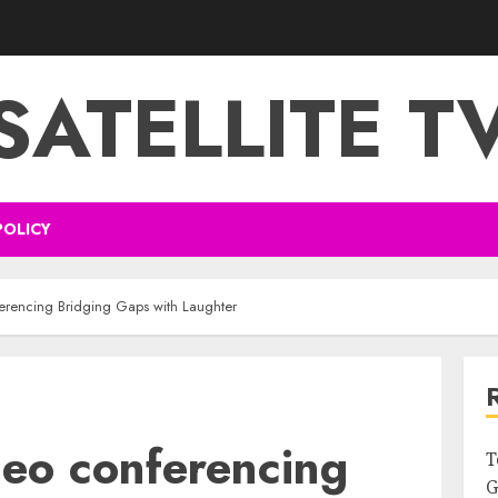
SATELLITE T
POLICY
ferencing Bridging Gaps with Laughter
deo conferencing
T
G