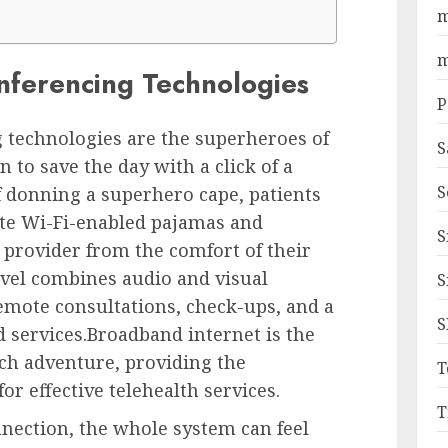
m
m
nferencing Technologies
P
 technologies are the superheroes of
S
to save the day with a click of a
S
of donning a superhero cape, patients
ite Wi-Fi-enabled pajamas and
S
 provider from the comfort of their
vel combines audio and visual
S
emote consultations, check-ups, and a
S
d services.Broadband internet is the
ech adventure, providing the
T
or effective telehealth services.
T
nection, the whole system can feel