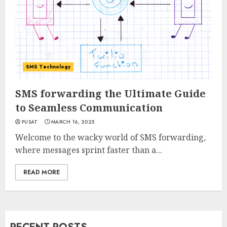
SMS Technology
SMS forwarding the Ultimate Guide
to Seamless Communication
PUSAT
MARCH 16, 2025
Welcome to the wacky world of SMS forwarding,
where messages sprint faster than a...
READ MORE