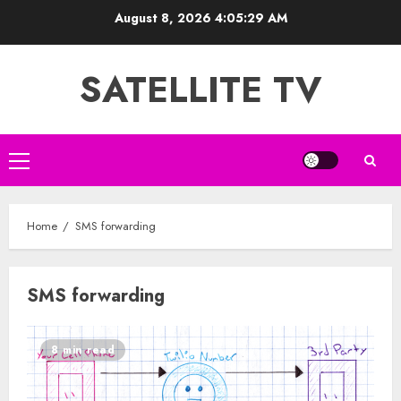
Skip
August 8, 2026
4:05:29 AM
to
content
SATELLITE TV
Primary
Menu
Home
SMS forwarding
SMS forwarding
8 min read