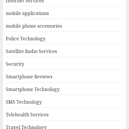
Internet Services
mobile applications
mobile phone accessories
Police Technology
Satellite Radio Services
Security
Smartphone Reviews
Smartphone Technology
SMS Technology
Telehealth Services
Travel Technology