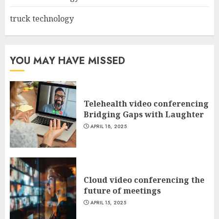
truck technology
YOU MAY HAVE MISSED
Telehealth video conferencing
Bridging Gaps with Laughter
APRIL 18, 2025
Cloud video conferencing the
future of meetings
APRIL 15, 2025