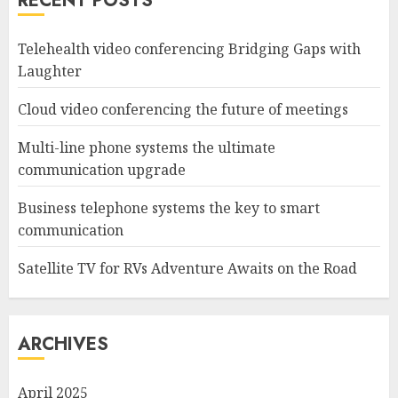
RECENT POSTS
Telehealth video conferencing Bridging Gaps with
Laughter
Cloud video conferencing the future of meetings
Multi-line phone systems the ultimate
communication upgrade
Business telephone systems the key to smart
communication
Satellite TV for RVs Adventure Awaits on the Road
ARCHIVES
April 2025