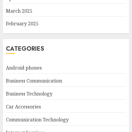
March 2025
February 2025
CATEGORIES
Android phones
Business Communication
Business Technology
Car Accessories
Communication Technology