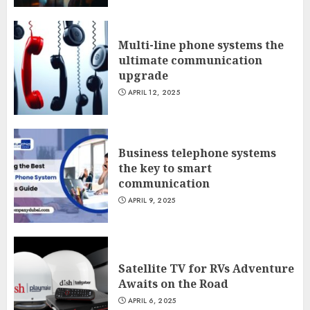
Multi-line phone systems the
ultimate communication
upgrade
APRIL 12, 2025
Business telephone systems
the key to smart
communication
APRIL 9, 2025
Satellite TV for RVs Adventure
Awaits on the Road
APRIL 6, 2025