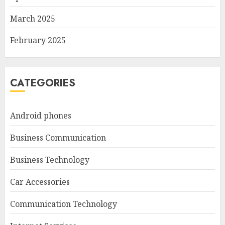
March 2025
February 2025
CATEGORIES
Android phones
Business Communication
Business Technology
Car Accessories
Communication Technology