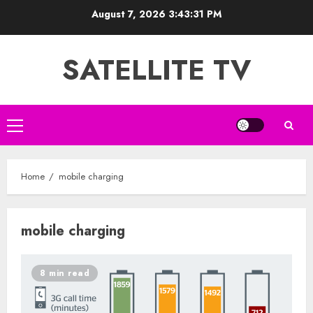
Skip
August 7, 2026
3:43:32 PM
to
content
SATELLITE TV
Primary
Menu
Home
mobile charging
mobile charging
8 min read