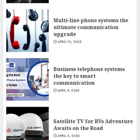
Multi-line phone systems the
ultimate communication
upgrade
APRIL 12, 2025
Business telephone systems
the key to smart
communication
APRIL 9, 2025
Satellite TV for RVs Adventure
Awaits on the Road
APRIL 6, 2025