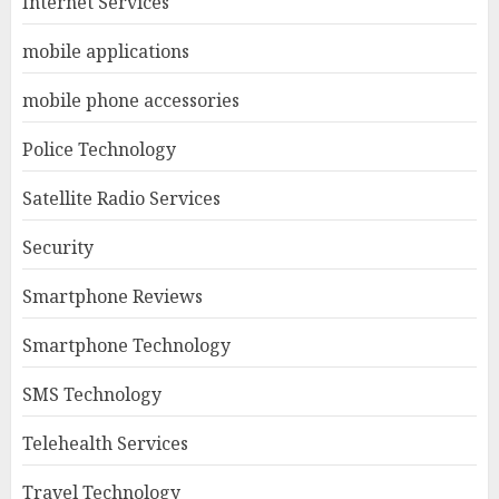
Internet Services
mobile applications
mobile phone accessories
Police Technology
Satellite Radio Services
Security
Smartphone Reviews
Smartphone Technology
SMS Technology
Telehealth Services
Travel Technology