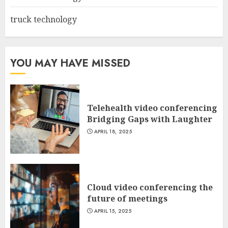
truck technology
YOU MAY HAVE MISSED
Telehealth video conferencing
Bridging Gaps with Laughter
APRIL 18, 2025
Cloud video conferencing the
future of meetings
APRIL 15, 2025