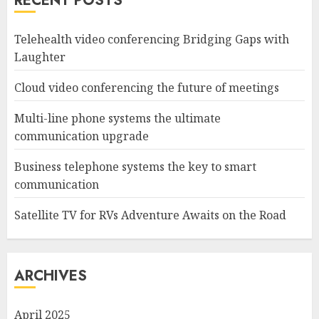
RECENT POSTS
Telehealth video conferencing Bridging Gaps with
Laughter
Cloud video conferencing the future of meetings
Multi-line phone systems the ultimate
communication upgrade
Business telephone systems the key to smart
communication
Satellite TV for RVs Adventure Awaits on the Road
ARCHIVES
April 2025