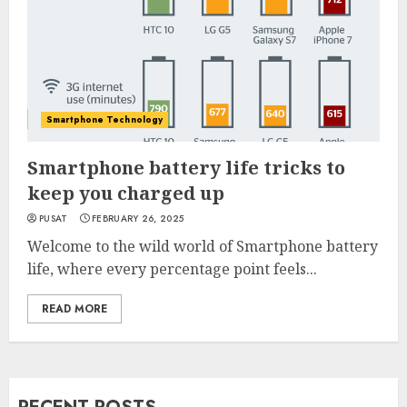
Smartphone Technology
Smartphone battery life tricks to
keep you charged up
PUSAT
FEBRUARY 26, 2025
Welcome to the wild world of Smartphone battery
life, where every percentage point feels...
READ MORE