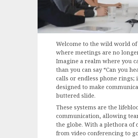
Welcome to the wild world of
where meetings are no longer a
Imagine a realm where you ca
than you can say “Can you hea
calls or endless phone rings; 
designed to make communicat
buttered slide.
These systems are the lifebl
communication, allowing team
the globe. With a plethora of 
from video conferencing to go