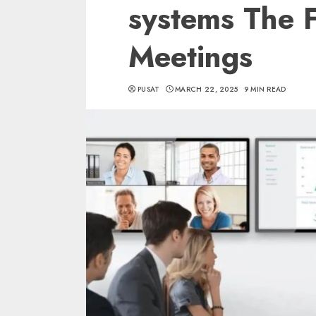
systems The F
Meetings
PUSAT
MARCH 22, 2025
9 MIN READ