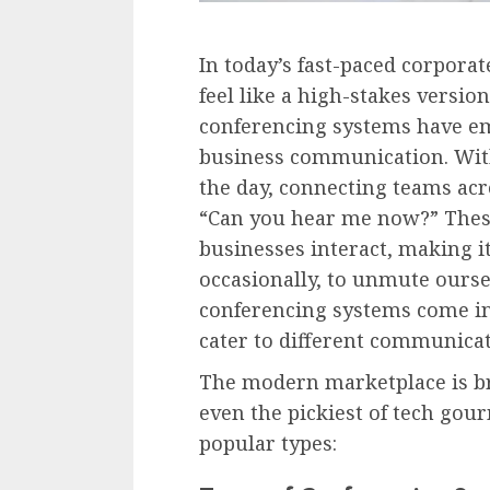
In today’s fast-paced corpora
feel like a high-stakes versio
conferencing systems have em
business communication. With 
the day, connecting teams acr
“Can you hear me now?” Thes
businesses interact, making it
occasionally, to unmute oursel
conferencing systems come in 
cater to different communica
The modern marketplace is br
even the pickiest of tech gou
popular types: