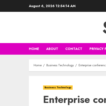
Skip
August 6, 2026
12:54:15 AM
to
content
HOME
ABOUT
CONTACT
PRIVACY 
Home
Business Technology
Enterprise conferenc
Business Technology
Enterprise co