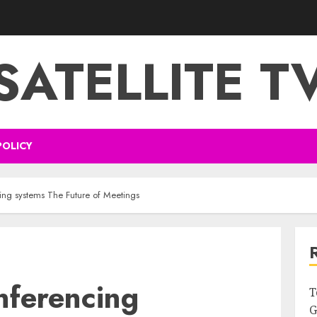
SATELLITE T
POLICY
ing systems The Future of Meetings
nferencing
T
G