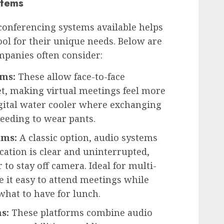
stems
conferencing systems available helps
ool for their unique needs. Below are
mpanies often consider:
ems:
These allow face-to-face
et, making virtual meetings feel more
digital water cooler where exchanging
eeding to wear pants.
ems:
A classic option, audio systems
ation is clear and uninterrupted,
 to stay off camera. Ideal for multi-
 it easy to attend meetings while
hat to have for lunch.
s:
These platforms combine audio