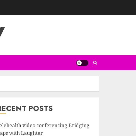
V
RECENT POSTS
elehealth video conferencing Bridging
aps with Laughter