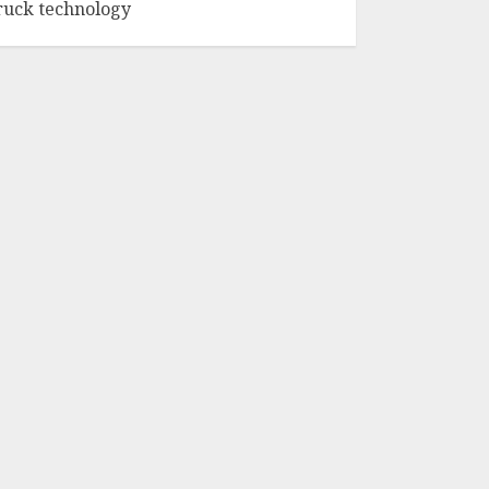
ruck technology