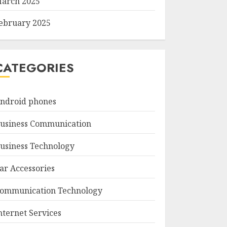
arch 2025
ebruary 2025
CATEGORIES
ndroid phones
usiness Communication
usiness Technology
ar Accessories
ommunication Technology
nternet Services