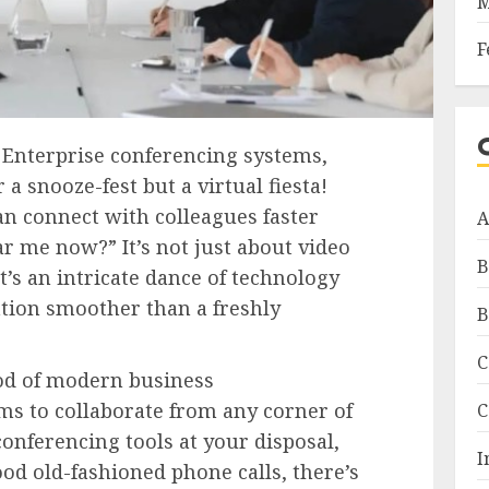
M
F
 Enterprise conferencing systems,
 snooze-fest but a virtual fiesta!
n connect with colleagues faster
A
r me now?” It’s not just about video
B
it’s an intricate dance of technology
ion smoother than a freshly
B
C
ood of modern business
s to collaborate from any corner of
C
conferencing tools at your disposal,
I
od old-fashioned phone calls, there’s