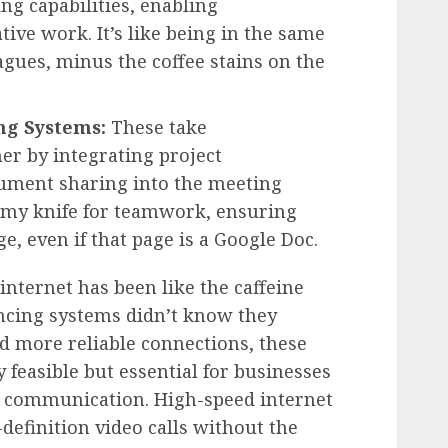
ng capabilities, enabling
ive work. It’s like being in the same
gues, minus the coffee stains on the
ng Systems:
These take
er by integrating project
ment sharing into the meeting
 Army knife for teamwork, ensuring
e, even if that page is a Google Doc.
nternet has been like the caffeine
encing systems didn’t know they
d more reliable connections, these
feasible but essential for businesses
s communication. High-speed internet
efinition video calls without the