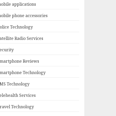
obile applications
obile phone accessories
olice Technology
atellite Radio Services
ecurity
martphone Reviews
martphone Technology
MS Technology
elehealth Services
ravel Technology