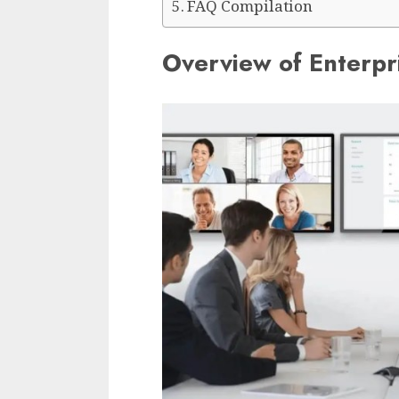
FAQ Compilation
Overview of Enterpr