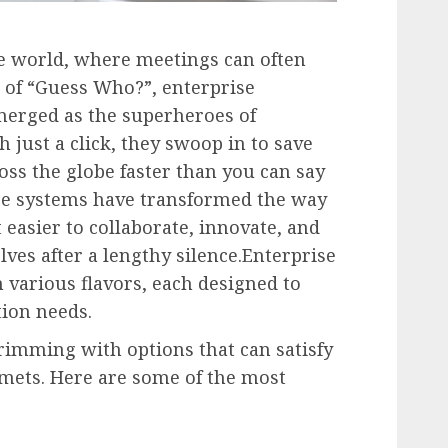
te world, where meetings can often
n of “Guess Who?”, enterprise
erged as the superheroes of
just a click, they swoop in to save
oss the globe faster than you can say
e systems have transformed the way
 easier to collaborate, innovate, and
ves after a lengthy silence.Enterprise
various flavors, each designed to
tion needs.
imming with options that can satisfy
rmets. Here are some of the most