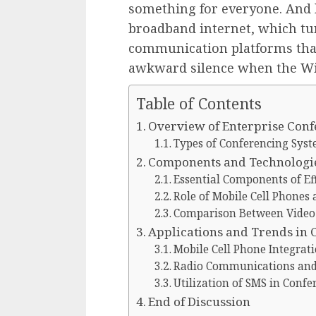
something for everyone. And l
broadband internet, which t
communication platforms tha
awkward silence when the Wi
Table of Contents
Overview of Enterprise Con
Types of Conferencing Sys
Components and Technologie
Essential Components of Ef
Role of Mobile Cell Phones 
Comparison Between Video
Applications and Trends in
Mobile Cell Phone Integrat
Radio Communications and S
Utilization of SMS in Confe
End of Discussion