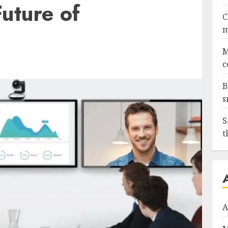
uture of
C
m
M
c
B
s
S
t
A