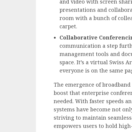
and video with screen shari
presentations and collaborat
room with a bunch of collea
carpet.
Collaborative Conferenci
communication a step furth
management tools and docu
space. It’s a virtual Swiss
everyone is on the same pag
The emergence of broadband i
boost that enterprise confer
needed. With faster speeds an
systems have become not only 
striving to maintain seamles
empowers users to hold high-d