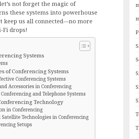
et’s not forget the magic of
m
urns these systems into powerhouse
m
t keep us all connected—no more
-Fi drops!
P
S
ferencing Systems
S
tems
s of Conferencing Systems
S
fective Conferencing Systems
and Accessories in Conferencing
S
 Conferencing and Telephone Systems
S
 Conferencing Technology
ion in Conferencing
T
atellite Technologies in Conferencing
rencing Setups
T