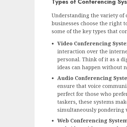
Types of Conferencing Sy
Understanding the variety of 
businesses choose the right t
some of the key types that co
Video Conferencing Syst
interaction over the intern
personal. Think of it as a 
ideas can happen without n
Audio Conferencing Syst
ensure that voice communic
perfect for those who prefer
taskers, these systems make
simultaneously pondering w
Web Conferencing System