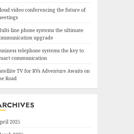
loud video conferencing the future of
eetings
ulti-line phone systems the ultimate
ommunication upgrade
usiness telephone systems the key to
mart communication
atellite TV for RVs Adventure Awaits on
he Road
ARCHIVES
pril 2025