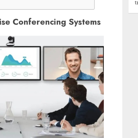
t
ise Conferencing Systems