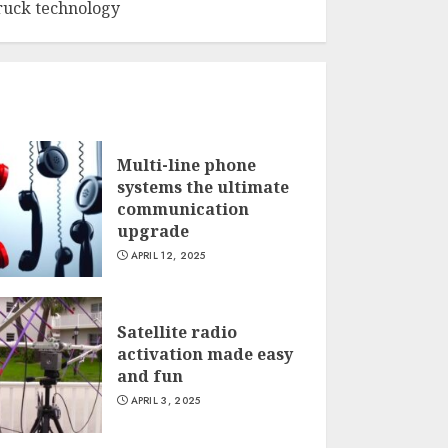
ruck technology
Multi-line phone
systems the ultimate
communication
upgrade
APRIL 12, 2025
Satellite radio
activation made easy
and fun
APRIL 3, 2025