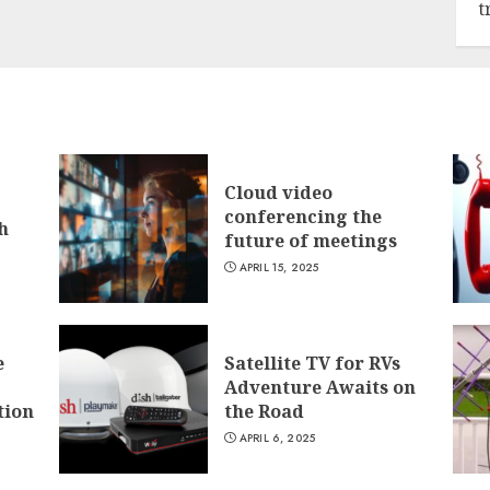
t
Cloud video
conferencing the
h
future of meetings
APRIL 15, 2025
e
Satellite TV for RVs
Adventure Awaits on
tion
the Road
APRIL 6, 2025