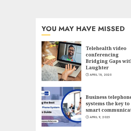
YOU MAY HAVE MISSED
Telehealth video
conferencing
Bridging Gaps wit
Laughter
APRIL 18, 2025
Business telephon
systems the key to
smart communica
APRIL 9, 2025