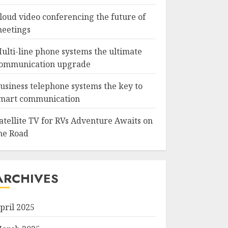
loud video conferencing the future of
eetings
ulti-line phone systems the ultimate
ommunication upgrade
usiness telephone systems the key to
mart communication
atellite TV for RVs Adventure Awaits on
he Road
ARCHIVES
pril 2025