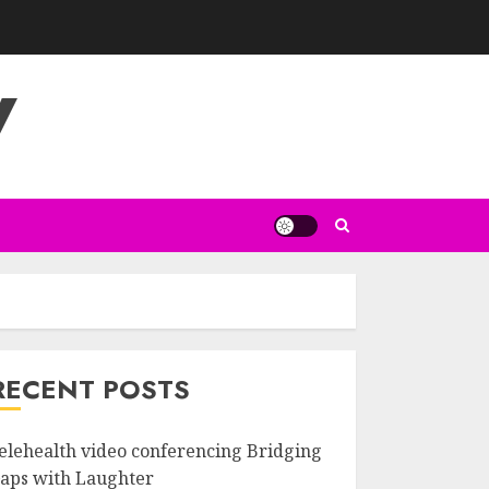
V
RECENT POSTS
elehealth video conferencing Bridging
aps with Laughter