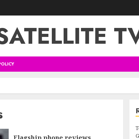
SATELLITE T
POLICY
s
T
G
Flagship phone reviews