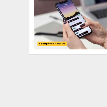
Smartphone Reviews