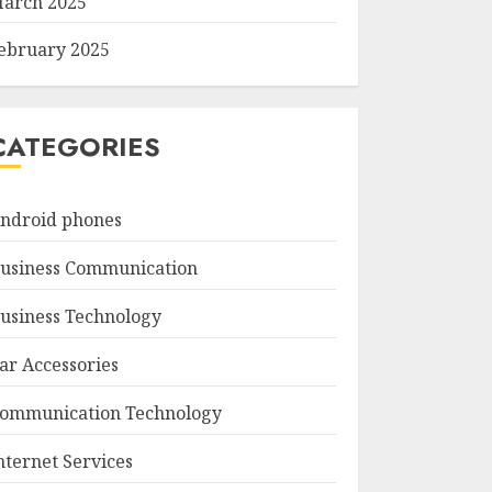
arch 2025
ebruary 2025
CATEGORIES
ndroid phones
usiness Communication
usiness Technology
ar Accessories
ommunication Technology
nternet Services