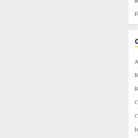
M
F
A
B
B
C
C
I