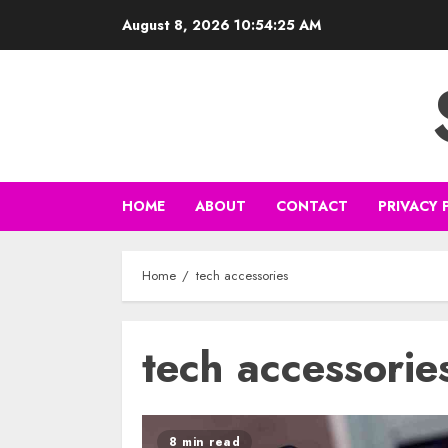
Skip
August 8, 2026
10:54:26 AM
to
content
HOME
ABOUT
CONTACT
PRIVACY 
Home
tech accessories
tech accessorie
8 min read