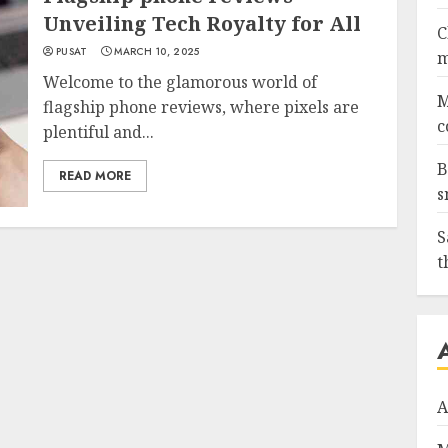
Unveiling Tech Royalty for All
C
PUSAT
MARCH 10, 2025
m
Welcome to the glamorous world of
M
flagship phone reviews, where pixels are
c
plentiful and...
B
READ MORE
s
S
t
A