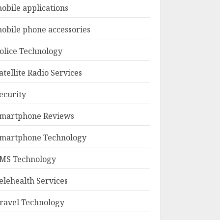
obile applications
obile phone accessories
olice Technology
atellite Radio Services
ecurity
martphone Reviews
martphone Technology
MS Technology
elehealth Services
ravel Technology