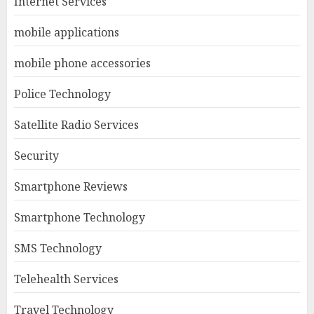
Internet Services
mobile applications
mobile phone accessories
Police Technology
Satellite Radio Services
Security
Smartphone Reviews
Smartphone Technology
SMS Technology
Telehealth Services
Travel Technology