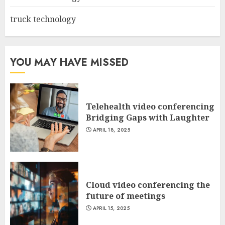
truck technology
YOU MAY HAVE MISSED
Telehealth video conferencing
Bridging Gaps with Laughter
APRIL 18, 2025
Cloud video conferencing the
future of meetings
APRIL 15, 2025