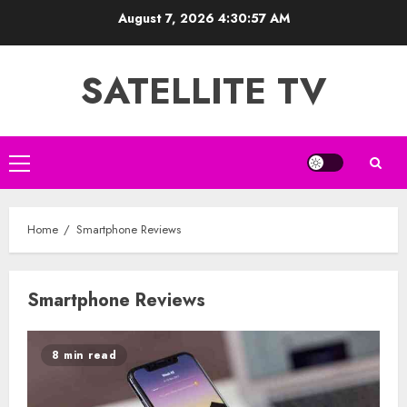
Skip
August 7, 2026
4:30:57 AM
to
content
SATELLITE TV
Primary
Menu
Home
Smartphone Reviews
Smartphone Reviews
8 min read