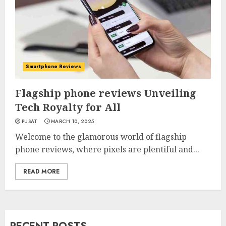
Smartphone Reviews
Flagship phone reviews Unveiling
Tech Royalty for All
PUSAT
MARCH 10, 2025
Welcome to the glamorous world of flagship
phone reviews, where pixels are plentiful and...
READ MORE