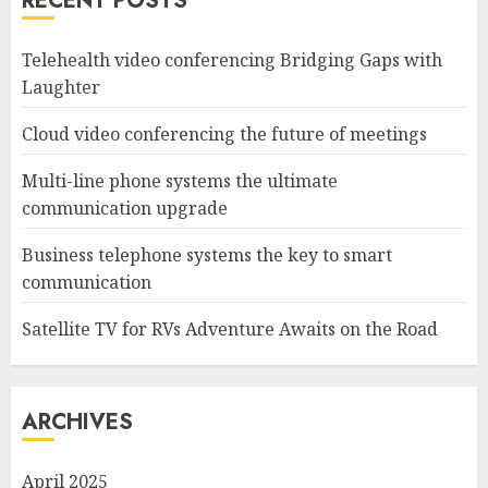
RECENT POSTS
Telehealth video conferencing Bridging Gaps with
Laughter
Cloud video conferencing the future of meetings
Multi-line phone systems the ultimate
communication upgrade
Business telephone systems the key to smart
communication
Satellite TV for RVs Adventure Awaits on the Road
ARCHIVES
April 2025