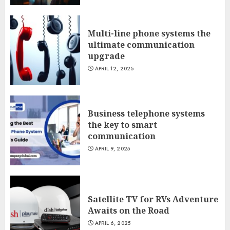
Multi-line phone systems the
ultimate communication
upgrade
APRIL 12, 2025
Business telephone systems
the key to smart
communication
APRIL 9, 2025
Satellite TV for RVs Adventure
Awaits on the Road
APRIL 6, 2025