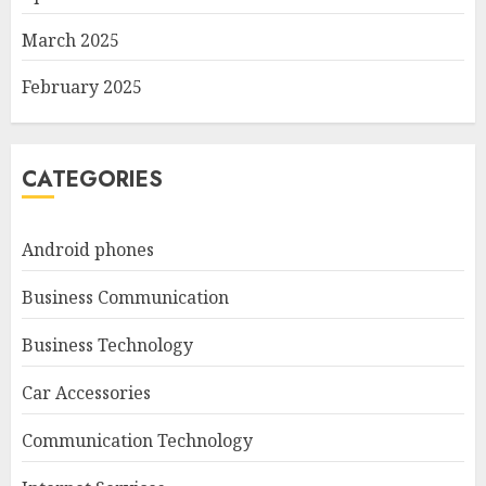
March 2025
February 2025
CATEGORIES
Android phones
Business Communication
Business Technology
Car Accessories
Communication Technology