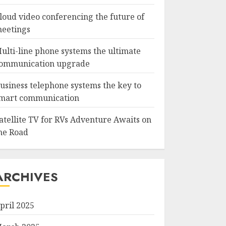
loud video conferencing the future of
eetings
ulti-line phone systems the ultimate
ommunication upgrade
usiness telephone systems the key to
mart communication
atellite TV for RVs Adventure Awaits on
he Road
ARCHIVES
pril 2025