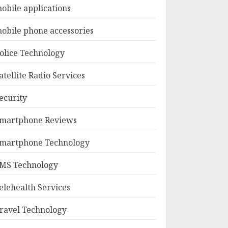
obile applications
obile phone accessories
olice Technology
atellite Radio Services
ecurity
martphone Reviews
martphone Technology
MS Technology
elehealth Services
ravel Technology