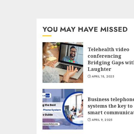
YOU MAY HAVE MISSED
Telehealth video
conferencing
Bridging Gaps wit
Laughter
APRIL 18, 2025
Business telephon
systems the key to
smart communica
APRIL 9, 2025