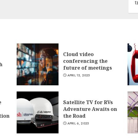
t
Cloud video
conferencing the
h
future of meetings
APRIL 15, 2025
e
Satellite TV for RVs
Adventure Awaits on
tion
the Road
APRIL 6, 2025