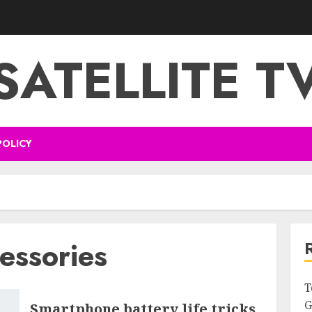
SATELLITE T
POLICY
essories
T
G
Smartphone battery life tricks