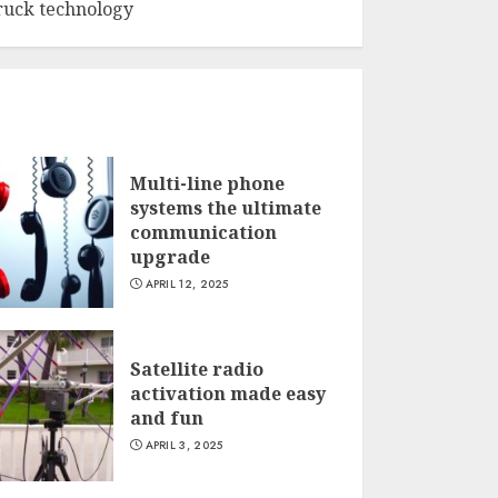
ruck technology
Multi-line phone
systems the ultimate
communication
upgrade
APRIL 12, 2025
Satellite radio
activation made easy
and fun
APRIL 3, 2025