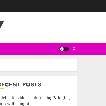
V
RECENT POSTS
elehealth video conferencing Bridging
aps with Laughter