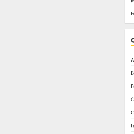
M
F
A
B
B
C
C
I