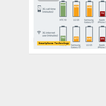
Smartphone Technology