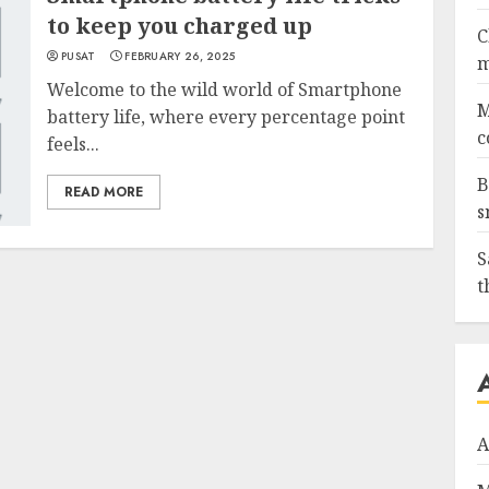
to keep you charged up
C
PUSAT
FEBRUARY 26, 2025
m
Welcome to the wild world of Smartphone
M
battery life, where every percentage point
c
feels...
B
READ MORE
s
S
t
A