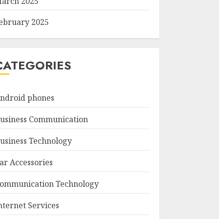
arch 2025
ebruary 2025
CATEGORIES
ndroid phones
usiness Communication
usiness Technology
ar Accessories
ommunication Technology
nternet Services