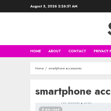
Skip
August 5, 2026
2:26:51 AM
to
content
HOME
ABOUT
CONTACT
PRIVACY 
Home
smartphone accessories
smartphone acc
8 min read