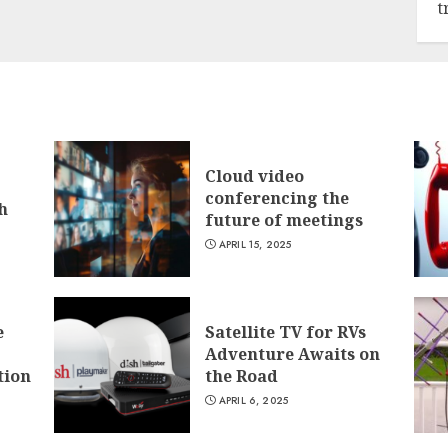
t
Cloud video
conferencing the
h
future of meetings
APRIL 15, 2025
e
Satellite TV for RVs
Adventure Awaits on
tion
the Road
APRIL 6, 2025