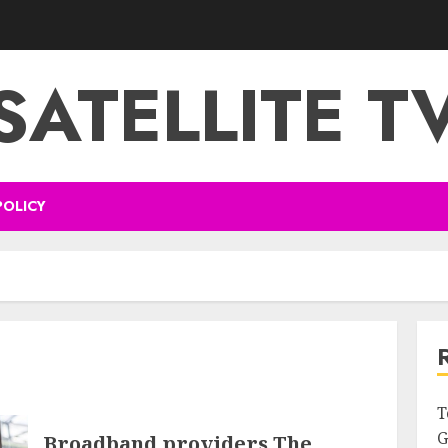
SATELLITE T
POLICY
T
G
Broadband providers The