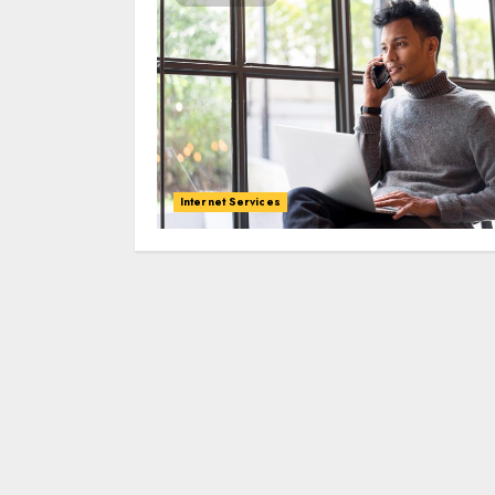
Internet Services