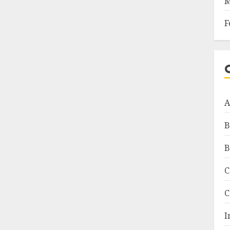
M
F
A
B
B
C
C
I