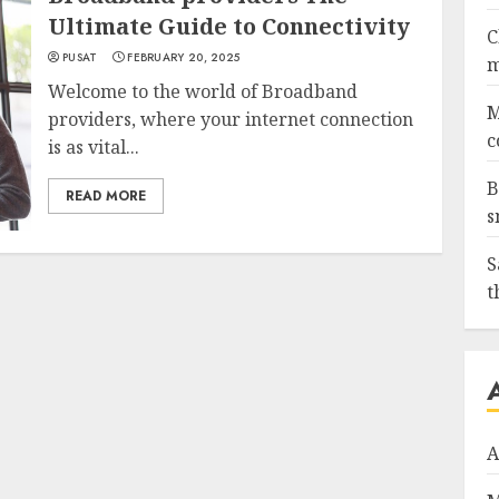
Ultimate Guide to Connectivity
C
PUSAT
FEBRUARY 20, 2025
m
Welcome to the world of Broadband
M
providers, where your internet connection
c
is as vital...
B
READ MORE
s
S
t
A