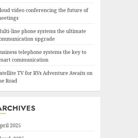
loud video conferencing the future of
eetings
ulti-line phone systems the ultimate
ommunication upgrade
usiness telephone systems the key to
mart communication
atellite TV for RVs Adventure Awaits on
he Road
ARCHIVES
pril 2025