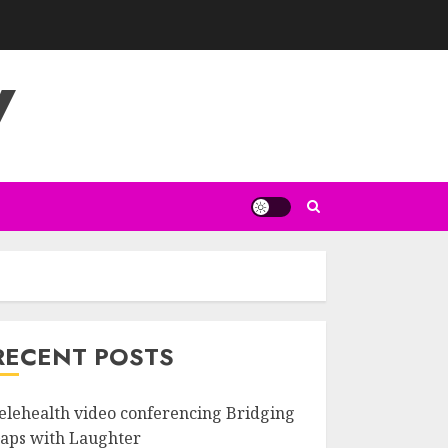
V
RECENT POSTS
elehealth video conferencing Bridging
aps with Laughter