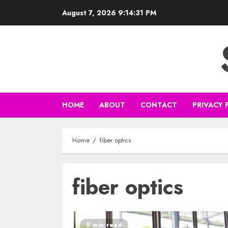
Skip
August 7, 2026
9:14:32 PM
to
content
HOME
ABOUT
CONTACT
PRIVACY 
Home
fiber optics
fiber optics
9 min read