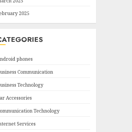
arch 2025
ebruary 2025
CATEGORIES
ndroid phones
usiness Communication
usiness Technology
ar Accessories
ommunication Technology
nternet Services