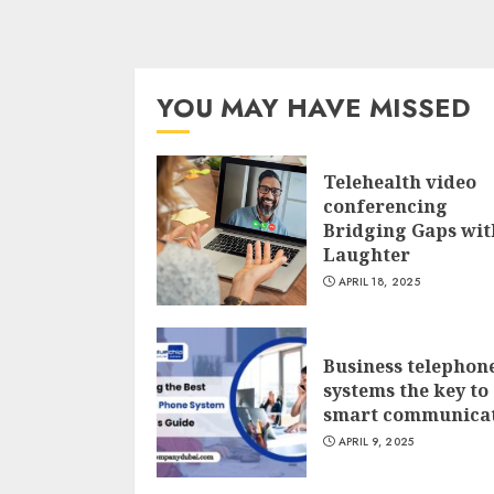
YOU MAY HAVE MISSED
Telehealth video
conferencing
Bridging Gaps wit
Laughter
APRIL 18, 2025
Business telephon
systems the key to
smart communica
APRIL 9, 2025