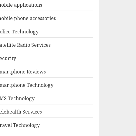
obile applications
obile phone accessories
olice Technology
atellite Radio Services
ecurity
martphone Reviews
martphone Technology
MS Technology
elehealth Services
ravel Technology