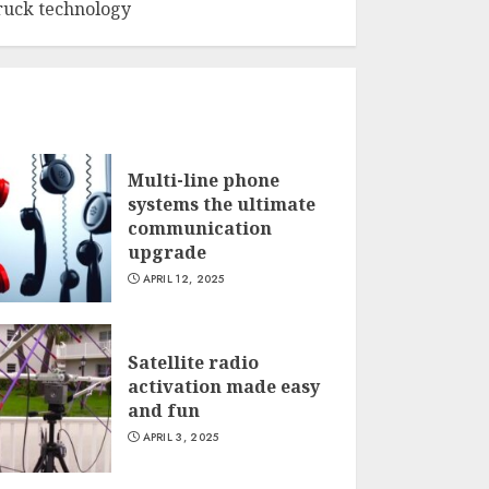
ruck technology
Multi-line phone
systems the ultimate
communication
upgrade
APRIL 12, 2025
Satellite radio
activation made easy
and fun
APRIL 3, 2025