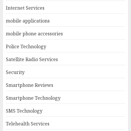
Internet Services
mobile applications
mobile phone accessories
Police Technology
Satellite Radio Services
Security
Smartphone Reviews
Smartphone Technology
SMS Technology
Telehealth Services