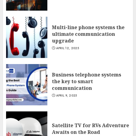
Multi-line phone systems the
ultimate communication
upgrade
APRIL 12, 2025
Business telephone systems
the key to smart
communication
APRIL 9, 2025
Satellite TV for RVs Adventure
Awaits on the Road