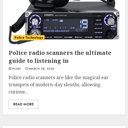
Police Technology
Police radio scanners the ultimate
guide to listening in
PUSAT
MARCH 28, 2025
Police radio scanners are like the magical ear
trumpets of modern-day sleuths, allowing
curious...
READ MORE