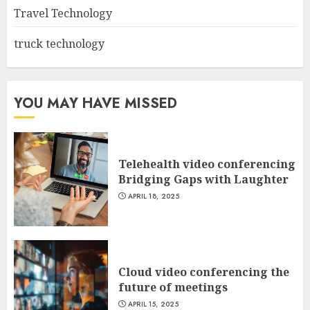
Travel Technology
truck technology
YOU MAY HAVE MISSED
Telehealth video conferencing
Bridging Gaps with Laughter
APRIL 18, 2025
Cloud video conferencing the
future of meetings
APRIL 15, 2025