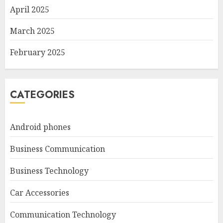
April 2025
March 2025
February 2025
CATEGORIES
Android phones
Business Communication
Business Technology
Car Accessories
Communication Technology