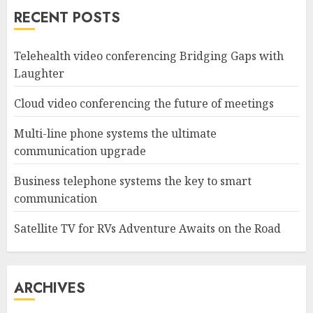
RECENT POSTS
Telehealth video conferencing Bridging Gaps with
Laughter
Cloud video conferencing the future of meetings
Multi-line phone systems the ultimate
communication upgrade
Business telephone systems the key to smart
communication
Satellite TV for RVs Adventure Awaits on the Road
ARCHIVES