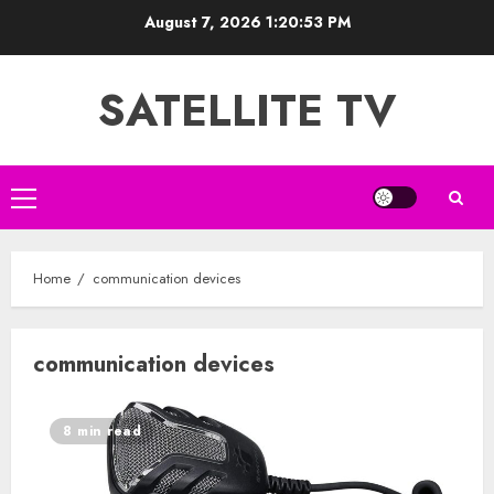
Skip
August 7, 2026
1:20:54 PM
to
content
SATELLITE TV
Primary
Menu
Home
communication devices
communication devices
8 min read